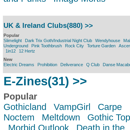
UK & Ireland Clubs(880) >>
Popular
Slimelight
Dark Trix Goth/Industrial Night Club
Wendyhouse
Mal
Underground
Pink Toothbrush
Rock City
Torture Garden
Ascen
1in12
12 Hertz
New
Electric Dreams
Prohibition
Deliverance
Q Club
Danse Macab
E-Zines(31) >>
Popular
Gothicland
VampGirl
Carpe
Noctem
Meltdown
Gothic Top
Morbid Outlook
Death in the