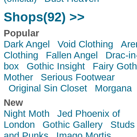
Shops(92) >>
Popular
Dark Angel
Void Clothing
Are
Clothing
Fallen Angel
Drac-in
box
Gothic Insight
Fairy Goth
Mother
Serious Footwear
Original Sin Closet
Morgana
New
Night Moth
Jed Phoenix of
London
Gothic Gallery
Studs
and Punks
Imago Mortis