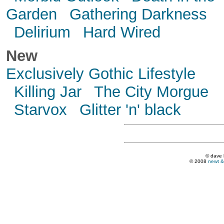
Garden
Gathering Darkness
Delirium
Hard Wired
New
Exclusively Gothic Lifestyle
Killing Jar
The City Morgue
Starvox
Glitter 'n' black
© dave 
© 2008
newt &