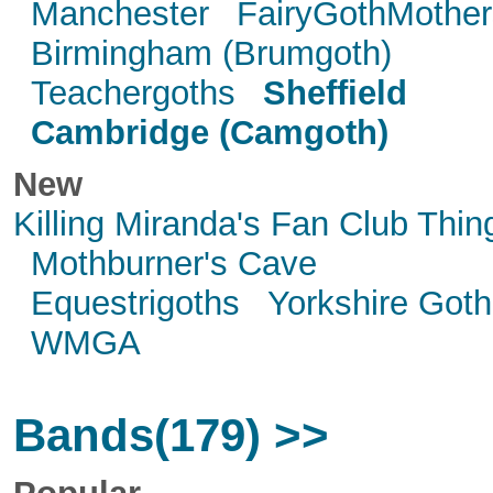
Manchester
FairyGothMother
Birmingham (Brumgoth)
Teachergoths
Sheffield
Cambridge (Camgoth)
New
Killing Miranda's Fan Club Thin
Mothburner's Cave
Equestrigoths
Yorkshire Goth
WMGA
Bands(179) >>