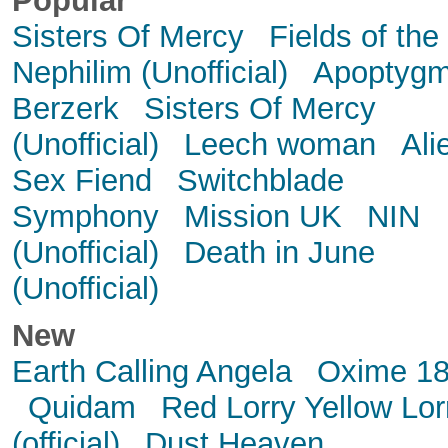
Popular
Sisters Of Mercy
Fields of the
Nephilim (Unofficial)
Apoptyg
Berzerk
Sisters Of Mercy
(Unofficial)
Leech woman
Ali
Sex Fiend
Switchblade
Symphony
Mission UK
NIN
(Unofficial)
Death in June
(Unofficial)
New
Earth Calling Angela
Oxime 1
Quidam
Red Lorry Yellow Lor
(official)
Dust Heaven