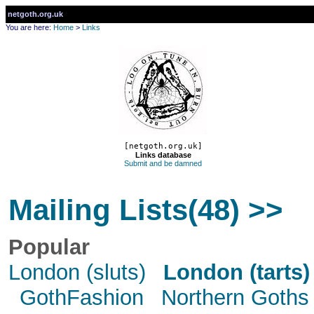
netgoth.org.uk
You are here:
Home
>
Links
[netgoth.org.uk]
Links database
Submit and be damned
Mailing Lists(48) >>
Popular
London (sluts)
London (tarts)
GothFashion
Northern Goths