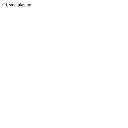
Oi, stop playing.