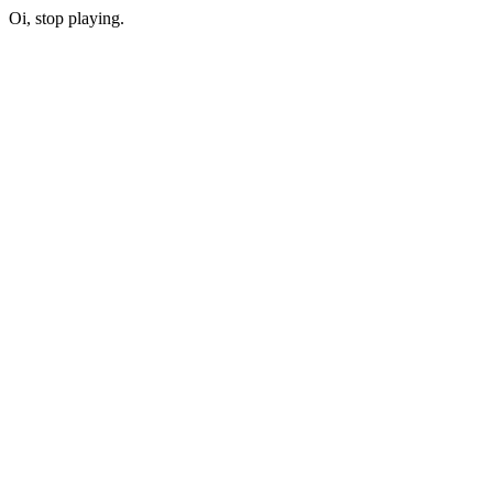
Oi, stop playing.