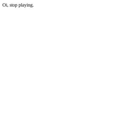
Oi, stop playing.