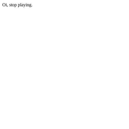
Oi, stop playing.