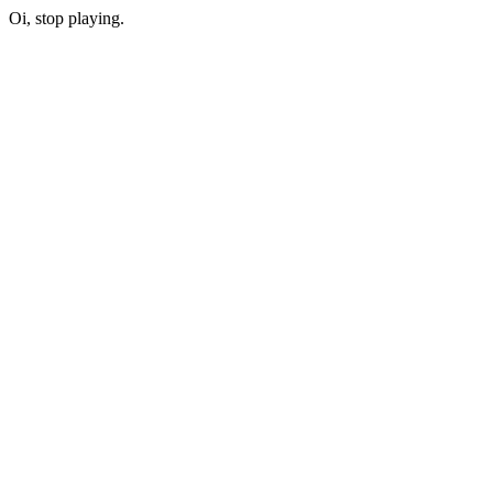
Oi, stop playing.