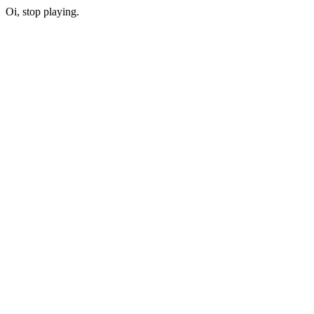
Oi, stop playing.