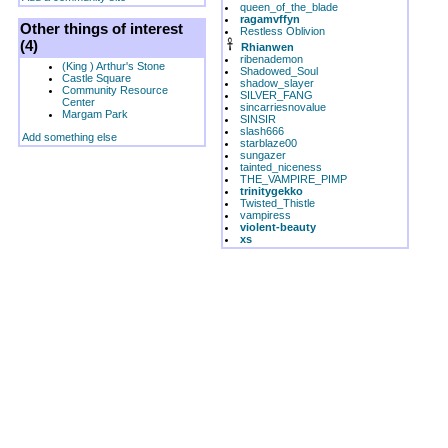
queen_of_the_blade
ragamvffyn
Other things of interest
Restless Oblivion
(4)
Rhianwen
ribenademon
(King ) Arthur's Stone
Shadowed_Soul
Castle Square
shadow_slayer
Community Resource
SILVER_FANG
Center
sincarriesnovalue
Margam Park
SINSIR
slash666
Add something else
starblaze00
sungazer
tainted_niceness
THE_VAMPIRE_PIMP
trinitygekko
Twisted_Thistle
vampiress
violent-beauty
xs