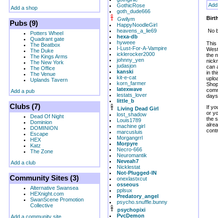
Add
GothicRose
Add a shop
goth_dude666
Birt
Gwilym
Pubs (9)
HappyNoodleGirl
heavens_a_lie69
No b
Potters Wheel
hexa-db
Quadrant gate
hyweee
This
The Beatbox
I-Lust-For-A-Vampire
West
The Duke
icklerocker2000
the n
The Kings Arms
johnny_yen
nickn
The New York
judasjon
can 
The Office
kanski
in t
The Venue
kit-e-cat
uplo
Uplands Tavern
korn_farmer
Shop
latexwave
comm
Add a pub
lestats_lover
days
little_b
Clubs (7)
If yo
Living Dead Girl
or y
lost_shadow
Dead Of Night
the 
Louis1789
Dominion
alrea
machine girl
DOMINION
contr
marcusluis
Escape
Morgangrrl
HEX
Morpyre
Katz
Necro-666
The Zone
Neuromantik
Neveah7
Add a club
Nicklestat
Not-Plugged-IN
Community Sites (3)
onexlastxcut
osseous
Alternative Swansea
pplsux
HEXnight.com
Predatory_angel
SwanScene Promotion
psycho.snuffle.bunny
Collective
psychopixi
PvcDemon
Add a community site