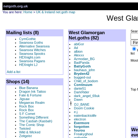
netgoth.org.uk
You are here:
Home
>
UK & Ireland net.goth map
West Gl
Sear
Mailing lists (8)
West Glamorgan
Net.goths (82)
CymGothic
Swansea Goths
abiGor
Alternative Swansea
Ad
Swansea Witches
albion
list
Swansea Spooks
Alexxx
HEXnight.com
Azmodan_BG
Most 
Swansea Pagans
BadPanda
HEXnight LJ
BattyGoth
bauhaus_john
Add a list
Bryden42
bugged-out
Shops (14)
Child_of_bodom
Continuum
Blue Banana
dante51
Top f
Dragon Ink Tattoo
DarkRider
Fate & Fortune
dark_angel_69uk
Jigsaw
Dawn
Megaeras Realm
DJ_BANE
Rock Box
Doom Cookie
Rock Box
e.j.
S F Comet
eatenbacktolife
Something Different
electron
The Casbah (Kasbah)
Evermore
The Comic Shop
forgotten
Twisted
We
fourou
Wild & Wicked
Freakyghoul
eve
Zeitgeist
gothgirlie