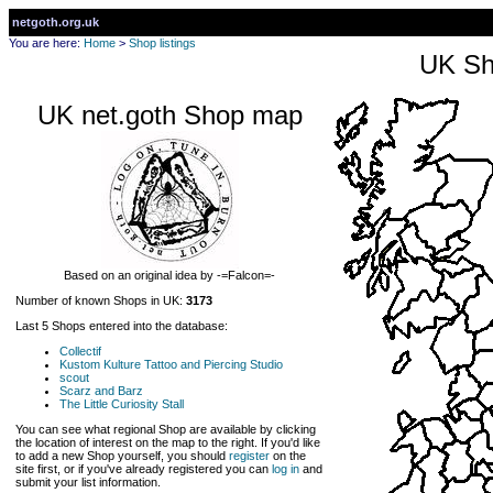
netgoth.org.uk
You are here:
Home
>
Shop listings
UK Sh
UK net.goth Shop map
Based on an original idea by -=Falcon=-
Number of known Shops in UK:
3173
Last 5 Shops entered into the database:
Collectif
Kustom Kulture Tattoo and Piercing Studio
scout
Scarz and Barz
The Little Curiosity Stall
You can see what regional Shop are available by clicking
the location of interest on the map to the right. If you'd like
to add a new Shop yourself, you should
register
on the
site first, or if you've already registered you can
log in
and
submit your list information.