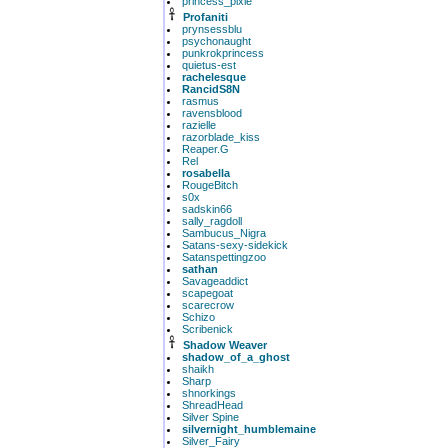
princess_pixie
Profaniti
prynsessblu
psychonaught
punkrokprincess
quietus-est
rachelesque
RancidS8N
rasmus
ravensblood
razielle
razorblade_kiss
Reaper.G
Rel
rosabella
RougeBitch
s0x
sadskin66
sally_ragdoll
Sambucus_Nigra
Satans-sexy-sidekick
Satanspettingzoo
sathan
Savageaddict
scapegoat
scarecrow
Schizo
Scribenick
Shadow Weaver
shadow_of_a_ghost
shaikh
Sharp
shnorkings
ShreadHead
Silver Spine
silvernight_humblemaine
Silver_Fairy