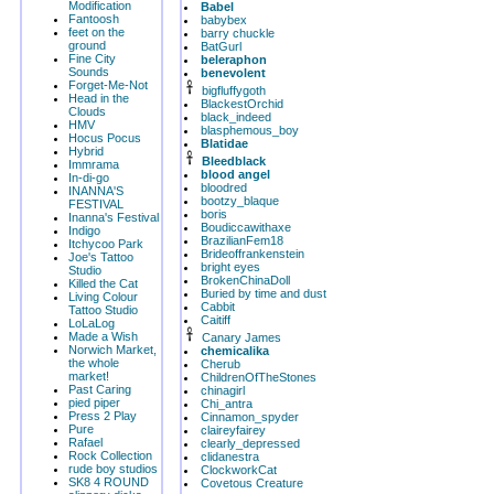
Modification
Babel
Fantoosh
babybex
feet on the
barry chuckle
ground
BatGurl
Fine City
beleraphon
Sounds
benevolent
Forget-Me-Not
bigfluffygoth
Head in the
BlackestOrchid
Clouds
black_indeed
HMV
blasphemous_boy
Hocus Pocus
Blatidae
Hybrid
Bleedblack
Immrama
blood angel
In-di-go
bloodred
INANNA'S
bootzy_blaque
FESTIVAL
boris
Inanna's Festival
Boudiccawithaxe
Indigo
BrazilianFem18
Itchycoo Park
Brideoffrankenstein
Joe's Tattoo
bright eyes
Studio
BrokenChinaDoll
Killed the Cat
Buried by time and dust
Living Colour
Cabbit
Tattoo Studio
Caitiff
LoLaLog
Made a Wish
Canary James
Norwich Market,
chemicalika
the whole
Cherub
market!
ChildrenOfTheStones
Past Caring
chinagirl
pied piper
Chi_antra
Press 2 Play
Cinnamon_spyder
Pure
claireyfairey
Rafael
clearly_depressed
Rock Collection
clidanestra
rude boy studios
ClockworkCat
SK8 4 ROUND
Covetous Creature