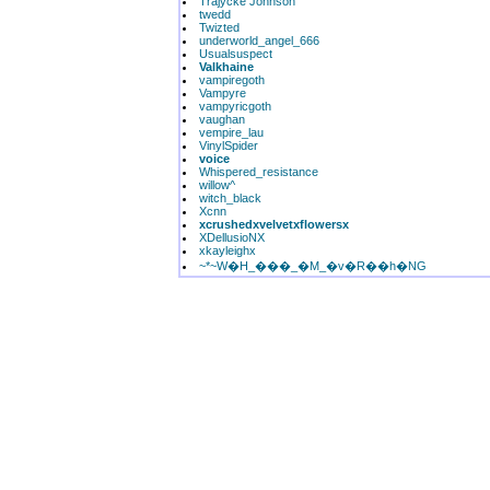
Trajycke Johnson
twedd
Twizted
underworld_angel_666
Usualsuspect
Valkhaine
vampiregoth
Vampyre
vampyricgoth
vaughan
vempire_lau
VinylSpider
voice
Whispered_resistance
willow^
witch_black
Xcnn
xcrushedxvelvetxflowersx
XDellusioNX
xkayleighx
~*~W�H_���_�M_�v�R��h�NG