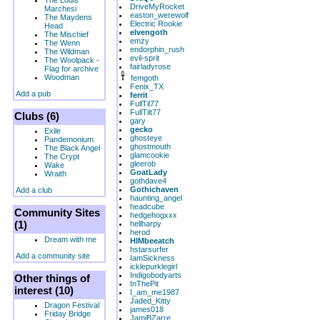
The Louis
DriveMyRocket
Marchesi
easton_werewolf
The Maydens
Electric Rookie
Head
elvengoth
The Mischief
emzy
The Wenn
endorphin_rush
The Wildman
evil-sprit
The Woolpack -
fairladyrose
Flag for archive
Woodman
femgoth
Fenix_TX
Add a pub
ferrit
FullTil77
FullTilt77
Clubs (6)
gary
gecko
Exile
ghosteye
Pandemonium
ghostmouth
The Black Angel
glamcookie
The Crypt
gleerob
Wake
GoatLady
Wraith
gothdave4
Gothichaven
Add a club
haunting_angel
headcube
Community Sites
hedgehogxxx
(1)
hellharpy
herod
Dream with me
HIMbeeatch
hstarsurfer
Add a community site
IamSickness
icklepurklegirl
Indigobodyarts
Other things of
InThePit
interest (10)
I_am_me1987
Jaded_Kitty
Dragon Festival
james018
Friday Bridge
JamiBZarre