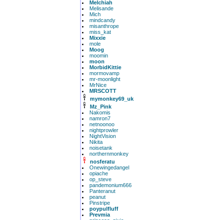
Melchiah
Melisande
Mich
mindcandy
misanthrope
miss_kat
Mixxie
mole
Moog
moomin
moon
MorbidKittie
mormovamp
mr-moonlight
MrNice
MRSCOTT
mymonkey69_uk
Mz_Pink
Nakomis
namron7
netnoonoo
nightprowler
NightVision
Nikita
noisetank
northernmonkey
nosferatu
Onewingedangel
opiache
op_steve
pandemonium666
Panteranut
peanut
Pinstripe
poypulfluff
Prevmia