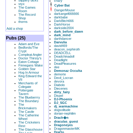
slippery dicks
crazy
styx
Cyber Bat
The Games
DangerMouse
Room
darkangel666666
The Record
darkbabe
Shop
DarkBitch666
thorns
DarkHorse
darkside2004
Add a shop
dark_before_dawn
dark_mind
Pubs (25)
darthdancer
Darvulia
Adam and Eve
david469
Bedfords/The
deacon_sephiroth
Crypt
DEADCELL
Compleat Angler
Deadchinadoll
Doctor Thirsty's
Deadlight
Eaton Cottage
DeadPleasures
Finnegans Wake
dee
Golden Star
Demonaz Occulta
Hog In Armour
demorte
King Edward the
Devil_Locran
VII
devora
Merchants of
Diabolo
Colegate
Diecenes
Pottergate
dirty_fairy
Tavern
Dispel
The Blueberrry
DJ-Phoenix
The Boundary
DJ_SGC
The
dj_warmachine
Brickmakers
dogsolitude
The Castle
dorian-nephilim
The Catherine
Drach�n
Wheel
draculas_guest
The Cricketers
Dragoneyes
Rest
DragonmasterMK
The Glasshouse
DraQo