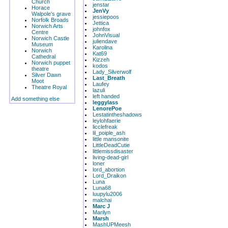
Church
jenstar
Horace
JenVy
Walpole's grave
jessiepoos
Norfolk Broads
Jettica
Norwich Arts
johnfox
Centre
JohnVisual
Norwich Castle
juliendave
Museum
Karolina
Norwich
Kat69
Cathedral
Kizzeh
Norwich puppet
kodos
theatre
Lady_Silverwolf
Silver Dawn
Last_Breath
Moot
Laufey
Theatre Royal
lazuli
left handed
Add something else
leggylass
LenorePoe
Lestatintheshadows
leylohfaerie
licclefreak
lil_poiple_ash
little mansonite
LittleDeadCutie
littlemissdisaster
living-dead-girl
loner
lord_abortion
Lord_Draikon
Luna
Luna68
luupylu2006
malchai
Marc J
Marilyn
Marsh
MashUPMeesh