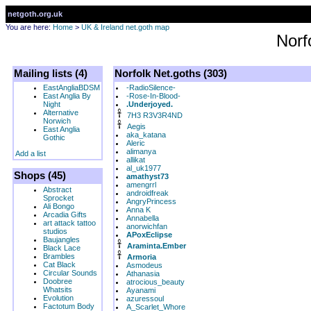
netgoth.org.uk
You are here:
Home
>
UK & Ireland net.goth map
Norf
Mailing lists (4)
Norfolk Net.goths (303)
EastAngliaBDSM
-RadioSilence-
East Anglia By
-Rose-In-Blood-
Night
.Underjoyed.
Alternative
7H3 R3V3R4ND
Norwich
Aegis
East Anglia
aka_katana
Gothic
Aleric
alimanya
Add a list
allikat
al_uk1977
Shops (45)
amathyst73
amengrrl
Abstract
androidfreak
Sprocket
AngryPrincess
Ali Bongo
Anna K
Arcadia Gifts
Annabella
art attack tattoo
anorwichfan
studios
APoxEclipse
Baujangles
Araminta.Ember
Black Lace
Brambles
Armoria
Cat Black
Asmodeus
Circular Sounds
Athanasia
Doobree
atrocious_beauty
Whatsits
Ayanami
Evolution
azuressoul
Factotum Body
A_Scarlet_Whore