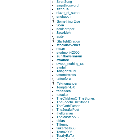
SirenSong
sirgothicsword
sitheus
slave_of_satan
snobgoth
Something Else
Sora
soulscraper
Sparkleh
spite
StarlightDragon
steelandvelvet
stuart
studmonki2000
sunflowerinrain
swanee
sweet_nothing_xx
synful
TangentGirl
tattomistress
tattooforu
Teknomancer
Tempter-DX
tenebrea
tetsuko
TheChildrenOfTheStones
TheFaceInTheStones
TheGothFather
TheJestfulPoet
thelibrarian
TheMaster276
tidus
Tiffenny
tinkerbell666
Toma2005
TotallyBaTz