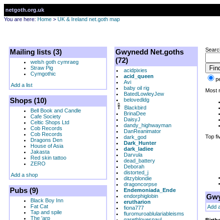
netgoth.org.uk
You are here:
Home
>
UK & Ireland net.goth map
Searc
Mailing lists (3)
Gwynedd Net.goths
(72)
welsh goth cymraeg
Straw Pig
acidpixies
Cymgothic
acid_queen
p
Avi
Add a list
baby oil rig
Most r
BatedLowleyJew
Shops (10)
belovedldg
Blackbird
Bell Book and Candle
BrinaDee
Cafe Society
DaisyJ
Celtic Shops Ltd
dandy_highwayman
Cob Records
DanReanimator
Cob Records
Top fi
dark_god
Dragons Den
Dark_Hunter
House of Asia
dark_ladiee
Jakasta
Darvula
Red skin tattoo
dead_battery
ZERO
Deborah
distorted_j
Add a shop
ditzyblondie
dragoncorpse
Pubs (9)
Endemoniada_Ende
Gwy
endorphiglobin
Black Boy Inn
erutharion
Fat Cat
Add 
fiona777
Tap and spile
fluromuroablulariableisms
The 'arp
garethlovespaul