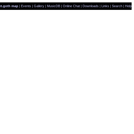
et.goth map
|
Events
|
Gallery
|
MusicDB
|
Online Chat
|
Downloads
|
Links
|
Search
|
Help