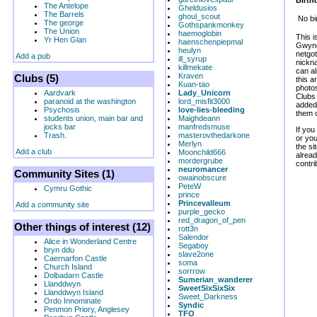
Birth
The Antelope
Gheldusios
The Barrels
ghoul_scout
No bi
The george
Gothspankmonkey
The Union
haemoglobin
This i
Yr Hen Glan
haenschenpiepmal
Gwyne
heulyn
netgot
Add a pub
ill_syrup
nickna
killmekate
can al
Kraven
Clubs (5)
this 
Kuan-tao
photos
Aardvark
Lady_Unicorn
Clubs
paranoid at the washington
lord_misfit3000
added 
Psychosis
love-lies-bleeding
them o
students union, main bar and
Maighdeann
jocks bar
manfredsmuse
If you
Trash.
masterovthedarkone
or yo
Merlyn
the si
Add a club
Moonchild666
alread
mordergrube
contri
neuromancer
Community Sites (1)
owainobscure
PeteW
Cymru Gothic
prince
Princevalleum
Add a community site
purple_gecko
red_dragon_of_pen
Other things of interest (12)
rott3n
Salendor
Alice in Wonderland Centre
Segaboy
bryn ddu
slave2one
Caernarfon Castle
soma
Church Island
sorrrow
Dolbadarn Castle
Sumerian_wanderer
Llanddwyn
SweetSixSixSix
Llanddwyn Island
Sweet_Darkness
Ordo Innominate
Syndic
Penmon Priory, Anglesey
TFO