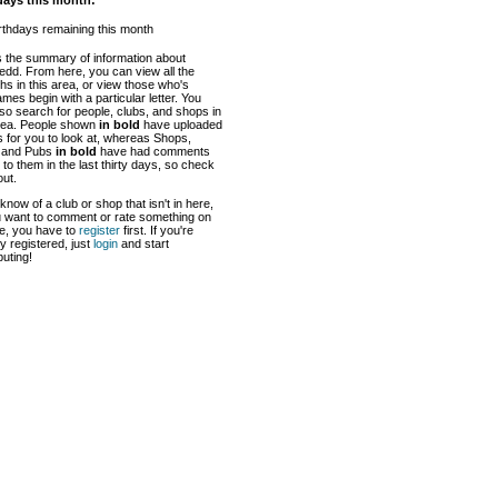
days this month:
rthdays remaining this month
s the summary of information about
dd. From here, you can view all the
hs in this area, or view those who's
mes begin with a particular letter. You
so search for people, clubs, and shops in
area. People shown
in bold
have uploaded
 for you to look at, whereas Shops,
 and Pubs
in bold
have had comments
to them in the last thirty days, so check
ut.
 know of a club or shop that isn't in here,
u want to comment or rate something on
te, you have to
register
first. If you're
y registered, just
login
and start
buting!