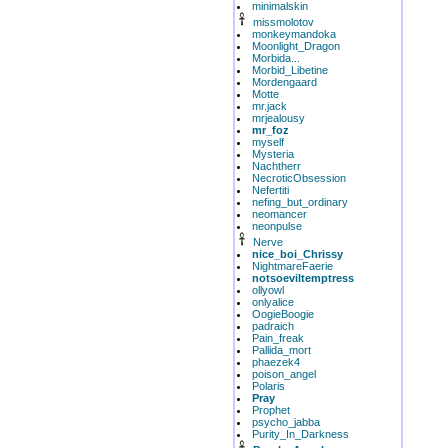
minimalskin
missmolotov
monkeymandoka
Moonlight_Dragon
Morbida...
Morbid_Libetine
Mordengaard
Motte
mr.jack
mrjealousy
mr_foz
myself
Mysteria
Nachtherr
NecroticObsession
Nefertiti
nefing_but_ordinary
neomancer
neonpulse
Nerve
nice_boi_Chrissy
NightmareFaerie
notsoeviltemptress
ollyowl
onlyalice
OogieBoogie
padraich
Pain_freak
Pallida_mort
phaezek4
poison_angel
Polaris
Pray
Prophet
psycho_jabba
Purity_In_Darkness