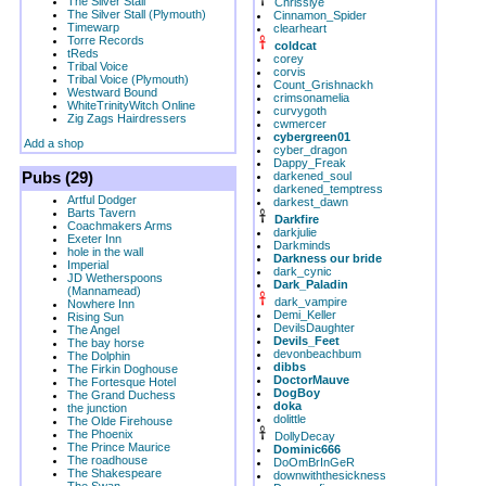
The Silver Stall
Chrissiye
The Silver Stall (Plymouth)
Cinnamon_Spider
Timewarp
clearheart
Torre Records
coldcat
tReds
corey
Tribal Voice
corvis
Tribal Voice (Plymouth)
Count_Grishnackh
Westward Bound
crimsonamelia
WhiteTrinityWitch Online
curvygoth
Zig Zags Hairdressers
cwmercer
cybergreen01
Add a shop
cyber_dragon
Dappy_Freak
Pubs (29)
darkened_soul
darkened_temptress
Artful Dodger
darkest_dawn
Barts Tavern
Darkfire
Coachmakers Arms
darkjulie
Exeter Inn
Darkminds
hole in the wall
Darkness our bride
Imperial
dark_cynic
JD Wetherspoons
Dark_Paladin
(Mannamead)
dark_vampire
Nowhere Inn
Demi_Keller
Rising Sun
DevilsDaughter
The Angel
Devils_Feet
The bay horse
devonbeachbum
The Dolphin
dibbs
The Firkin Doghouse
DoctorMauve
The Fortesque Hotel
DogBoy
The Grand Duchess
doka
the junction
dolittle
The Olde Firehouse
The Phoenix
DollyDecay
The Prince Maurice
Dominic666
The roadhouse
DoOmBrInGeR
The Shakespeare
downwiththesickness