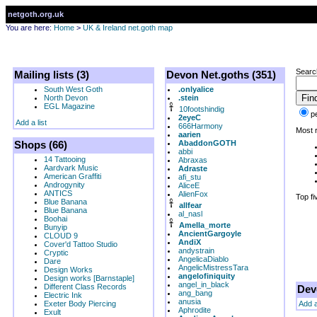
netgoth.org.uk
You are here:
Home
>
UK & Ireland net.goth map
Searc
Mailing lists (3)
Devon Net.goths (351)
South West Goth
.onlyalice
North Devon
.stein
EGL Magazine
10footshindig
p
2eyeC
Add a list
666Harmony
Most r
aarien
Shops (66)
AbaddonGOTH
abbi
14 Tattooing
Abraxas
Aardvark Music
Adraste
American Graffiti
afi_stu
Androgynity
AliceE
ANTICS
AlienFox
Top fi
Blue Banana
allfear
Blue Banana
al_nasl
Boohai
Amella_morte
Bunyip
AncientGargoyle
CLOUD 9
AndiX
Cover'd Tattoo Studio
andystrain
Cryptic
AngelicaDiablo
Dare
AngelicMistressTara
Design Works
angelofiniquity
Design works [Barnstaple]
angel_in_black
Different Class Records
Dev
ang_bang
Electric Ink
anusia
Exeter Body Piercing
Add 
Aphrodite
Exult