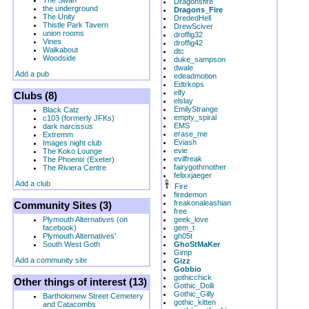
The Swan
Dragonsfire
the underground
Dragons_Fire
The Unity
DrededHell
Thistle Park Tavern
DrewSciver
union rooms
droffig32
Vines
droffig42
Walkabout
dtc
Woodside
duke_sampson
dwale
Add a pub
edeadmotion
Edtrkops
elfy
Clubs (8)
elslay
EmilyStrange
Black Catz
empty_spiral
c103 (formerly JFKs)
EMS
dark narcissus
erase_me
Extremm
Eviash
Images night club
evie
The Koko Lounge
evilfreak
The Phoenix (Exeter)
fairygothmother
The Riviera Centre
felixxjaeger
Add a club
Fire
firedemon
freakonaleashian
Community Sites (3)
free
Plymouth Alternatives (on
geek_love
facebook)
gem_t
Plymouth Alternatives'
gh05t
South West Goth
GhoStMaKer
Gimp
Add a community site
Gizz
Gobbio
gothicchick
Other things of interest (13)
Gothic_Dolli
Gothic_Gilly
Bartholomew Street Cemetery
gothic_kitten
and Catacombs