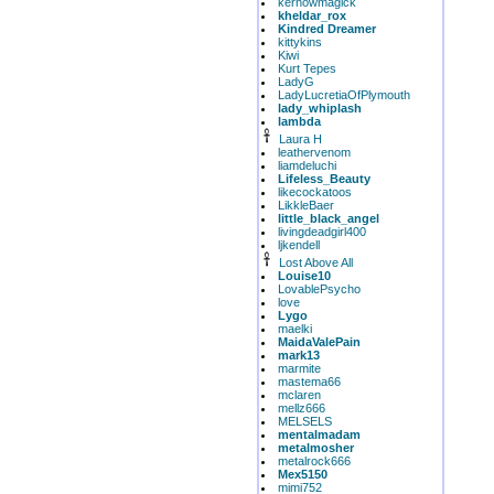
kernowmagick
kheldar_rox
Kindred Dreamer
kittykins
Kiwi
Kurt Tepes
LadyG
LadyLucretiaOfPlymouth
lady_whiplash
lambda
Laura H
leathervenom
liamdeluchi
Lifeless_Beauty
likecockatoos
LikkleBaer
little_black_angel
livingdeadgirl400
ljkendell
Lost Above All
Louise10
LovablePsycho
love
Lygo
maelki
MaidaValePain
mark13
marmite
mastema66
mclaren
mellz666
MELSELS
mentalmadam
metalmosher
metalrock666
Mex5150
mimi752