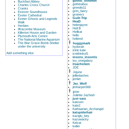
gothic_otherkin
Buckfast Abbey
gothinabox
Charles Cross Church
greedio11
Cranks
grim_faery
Estover Soundhouse
groiners
Exeter Cathedral
Guilt-Trip
Exeter Ghosts and Legends
HeaD
Walk
helenjayne
Herbies
Hell B
Ilfracombe Museum
Hellkat
Killerton House and Garden
hello
Plymouth Arts Centre
holtend
The National Marine Aquarium
The War Grave Bomb Shelter
huggymark
under the university
hydorah
ickle kate
Add something else
icntthinkof1
insons_insontis
iou_onegalaxy
itsachicken
JDE
Jejune
jelliedashes
jemlet
Jez_Wolf
jimharper666
jpow
Juliette-Jazheel
just-sara
kaissen
kate2
Kathaarian_Archangel
katspiderhair
kaziglu_bey
kazuwacky
Kelcat
keller