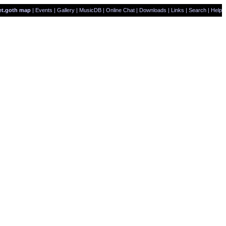
et.goth map
|
Events
|
Gallery
|
MusicDB
|
Online Chat
|
Downloads
|
Links
|
Search
|
Help