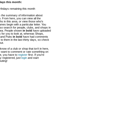
days this month:
rthdays remaining this month
s the summary of information about
 From here, you can view all the
hs in this area, or view those who's
mes begin with a particular letter. You
so search for people, clubs, and shops in
area. People shown
in bold
have uploaded
 for you to look at, whereas Shops,
 and Pubs
in bold
have had comments
to them in the last thirty days, so check
ut.
 know of a club or shop that isn't in here,
u want to comment or rate something on
te, you have to
register
first. If you're
y registered, just
login
and start
buting!