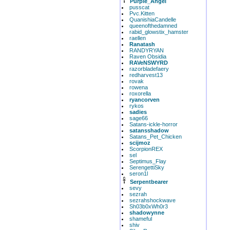
Purple_Angel
pusscat
Pvc.Kitten
QuanishiaCandelle
queenofthedamned
rabid_glowstix_hamster
raellen
Ranatash
RANDYRYAN
Raven Obsidia
RAVeNSWYRD
razorbladefaery
redharvest13
rovak
rowena
roxorella
ryancorven
rykos
sadies
sage66
Satans-ickle-horror
satansshadow
Satans_Pet_Chicken
scijmoz
ScorpionREX
sel
Septimus_Flay
SerengettiSky
seron1l
Serpentbearer
sevy
sezrah
sezrahshockwave
Sh03b0xWh0r3
shadowynne
shameful
shiv