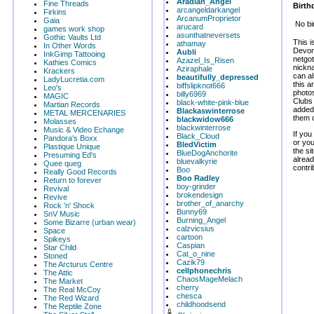
Aradian_Angel
Fine Threads
Birth
arcangeldarkangel
Firkins
ArcanumProprietor
Gaia
No bi
arucard
games work shop
asunthatneversets
Gothic Vaults Ltd
This i
athamay
In Other Words
Devon.
Aubli
InkGimp Tattooing
netgot
Azazel_Is_Risen
Kathies Comics
nickna
Aziraphale
Krackers
can al
beautifully_depressed
LadyLucretia.com
this 
biffslipknot666
Leo's
photos
billy6969
MAGIC
Clubs
black-white-pink-blue
Martian Records
added 
Blackaswinterrose
METAL MERCENARIES
them o
blackwidow666
Molasses
blackwinterrose
Music & Video Echange
If you
Black_Cloud
Pandora's Boxx
or yo
BledVictim
Plastique Unique
the si
BlueDogAnchorite
Presuming Ed's
alread
bluevalkyrie
Quee queg
contri
Boo
Really Good Records
Boo Radley
Return to forever
boy-grinder
Revival
brokendesign
Revive
brother_of_anarchy
Rock 'n' Shock
Bunny69
SnV Music
Burning_Angel
Some Bizarre (urban wear)
calzvicsius
Space
cartoon
Spikeys
Caspian
Star Child
Cat_o_nine
Stoned
Cazik79
The Arcturus Centre
cellphonechris
The Attic
ChaosMageMelach
The Market
cherry
The Real McCoy
chesca
The Red Wizard
childhoodsend
The Reptile Zone