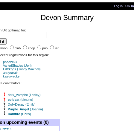
Log in
|
UK n
Devon Summary
h UK gothmap for:
erson
club
shop
pub
list
ecent registrations for this region:
phaezek4
VariedShades (Jon)
Edtrkops (Tonny Waxhall)
andystrain
kazuwacky
ve contributors:
dark_vampire (Lesley)
coldcat
(simone)
DollyDecay (Emily)
Purple_Angel
(Joanna)
Darkfire
(Chris)
on upcoming events (0)
an event