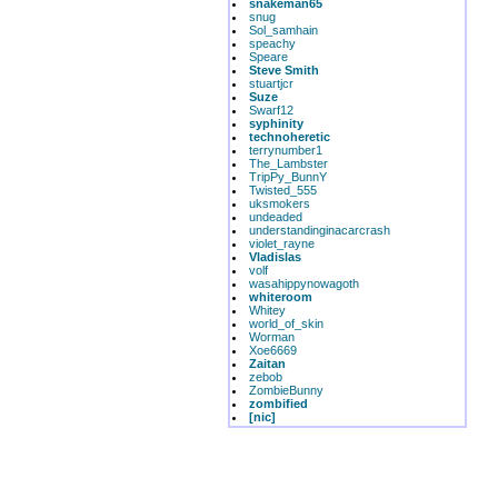
snakeman65
snug
Sol_samhain
speachy
Speare
Steve Smith
stuartjcr
Suze
Swarf12
syphinity
technoheretic
terrynumber1
The_Lambster
TripPy_BunnY
Twisted_555
uksmokers
undeaded
understandinginacarcrash
violet_rayne
Vladislas
volf
wasahippynowagoth
whiteroom
Whitey
world_of_skin
Worman
Xoe6669
Zaitan
zebob
ZombieBunny
zombified
[nic]