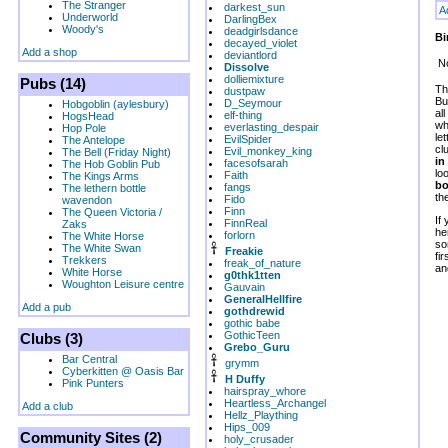
The Stranger
darkest_sun
A
Underworld
DarlingBex
Woody's
deadgirlsdance
Bi
decayed_violet
Add a shop
deviantlord
No
Dissolve
dolliemixture
Pubs (14)
Th
dustpaw
Bu
D_Seymour
Hobgoblin (aylesbury)
al
elf-thing
HogsHead
wh
everlasting_despair
Hop Pole
le
EvilSpider
The Antelope
cl
Evil_monkey_king
The Bell (Friday Night)
in
facesofsarah
The Hob Goblin Pub
lo
Faith
The Kings Arms
bo
fangs
The lethern bottle
th
Fido
wavendon
Finn
The Queen Victoria /
If
FinnReal
Zaks
he
forlorn
The White Horse
so
The White Swan
Freakie
fi
Trekkers
freak_of_nature
an
White Horse
g0thk1tten
Woughton Leisure centre
Gauvain
GeneralHellfire
Add a pub
gothdrewid
gothic babe
GothicTeen
Clubs (3)
Grebo_Guru
Bar Central
grymm
Cyberkitten @ Oasis Bar
H Duffy
Pink Punters
hairspray_whore
Heartless_Archangel
Add a club
Hellz_Plaything
Hips_009
Community Sites (2)
holy_crusader