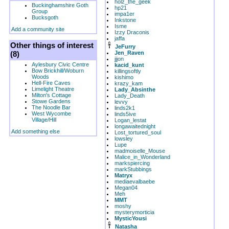
holz_the_geek
Buckinghamshire Goth
hp21
Group
impa1er
Bucksgoth
Inkstone
Isme
Add a community site
Izzy Draconis
jaffa
Other things of interest
JeFurry
(8)
Jen_Raven
jjjon
Aylesbury Civic Centre
kacid_kunt
Bow Brickhill/Woburn
killingsoftly
Woods
kishimo
Hell-Fire Caves
krazy_kam
Limelight Theatre
Lady_Absinthe
Milton's Cottage
Lady_Death
Stowe Gardens
levvy
The Noodle Bar
linds2k1
West Wycombe
linds5ive
Village/Hill
Logan_lestat
longawaitednight
Add something else
Lost_tortured_soul
lowsley
Lupe
madmoiselle_Mouse
Malice_in_Wonderland
markspiercing
markStubbings
Matryx
mediaevalbaebe
Megan04
Meh
MMT
moshy
mysterymorticia
MysticYousi
Natasha