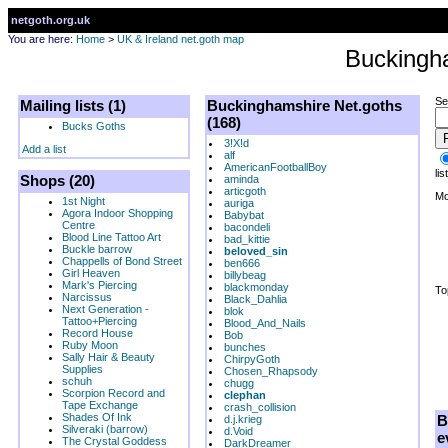
netgoth.org.uk
You are here:
Home
>
UK & Ireland net.goth map
Buckingh
Se
Mailing lists (1)
Buckinghamshire Net.goths
(168)
Bucks Goths
3!X!d
Add a list
alf
AmericanFootballBoy
list
Shops (20)
aminda
articgoth
Mo
1st Night
auriga
Agora Indoor Shopping
Babybat
Centre
bacondeli
Blood Line Tattoo Art
bad_kittie
Buckle barrow
beloved_sin
Chappells of Bond Street
ben666
Girl Heaven
billybeag
Mark's Piercing
blackmonday
To
Narcissus
Black_Dahlia
Next Generation -
blok
Tattoo+Piercing
Blood_And_Nails
Record House
Bob
Ruby Moon
bunches
Sally Hair & Beauty
ChirpyGoth
Supplies
Chosen_Rhapsody
schuh
chugg
Scorpion Record and
clephan
Tape Exchange
crash_collision
Shades Of Ink
B
d.j.krieg
Silveraki (barrow)
d.Void
e
The Crystal Goddess
DarkDreamer