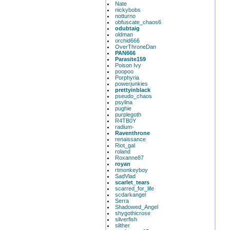
Nate
nickybobs
notturno
obfuscate_chaos6
odubtaig
oldman
orchid666
OverThroneDan
PAN666
Parasite159
Poison Ivy
poopoo
Porphyria
powerjunkies
prettyinblack
pseudo_chaos
psylina
pughie
purplegoth
R4TB0Y
radium-
Raventhrone
renaissance
Riot_gal
roland
Roxanne87
royan
rtmonkeyboy
SadVlad
scarlet_tears
scarred_for_life
scdarkangel
Serra
Shadowed_Angel
shygothicrose
silverfish
slither