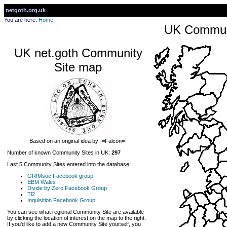
netgoth.org.uk
You are here:
Home
UK Communi
UK net.goth Community
Site map
Based on an original idea by -=Falcon=-
Number of known Community Sites in UK:
297
Last 5 Community Sites entered into the database:
GRIMsoc Facebook group
EBM Wales
Divide by Zero Facebook Group
Tl2
Inquisition Facebook Group
You can see what regional Community Site are available
by clicking the location of interest on the map to the right.
If you'd like to add a new Community Site yourself, you