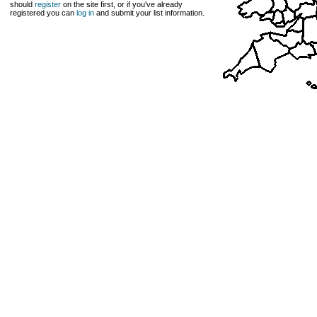
should
register
on the site first, or if you've already
registered you can
log in
and submit your list information.