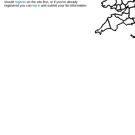
should
register
on the site first, or if you've already
registered you can
log in
and submit your list information.