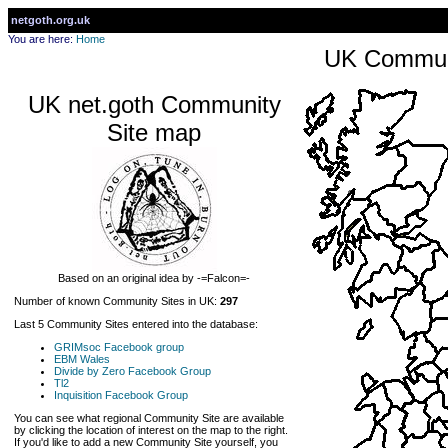
netgoth.org.uk
You are here:
Home
UK Communi
UK net.goth Community
Site map
Based on an original idea by -=Falcon=-
Number of known Community Sites in UK:
297
Last 5 Community Sites entered into the database:
GRIMsoc Facebook group
EBM Wales
Divide by Zero Facebook Group
Tl2
Inquisition Facebook Group
You can see what regional Community Site are available
by clicking the location of interest on the map to the right.
If you'd like to add a new Community Site yourself, you