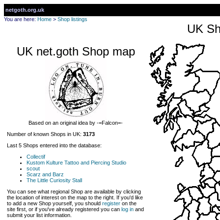
netgoth.org.uk
You are here:
Home
>
Shop listings
UK Sh
UK net.goth Shop map
Based on an original idea by -=Falcon=-
Number of known Shops in UK:
3173
Last 5 Shops entered into the database:
Collectif
Kustom Kulture Tattoo and Piercing Studio
scout
Scarz and Barz
The Little Curiosity Stall
You can see what regional Shop are available by clicking
the location of interest on the map to the right. If you'd like
to add a new Shop yourself, you should
register
on the
site first, or if you've already registered you can
log in
and
submit your list information.