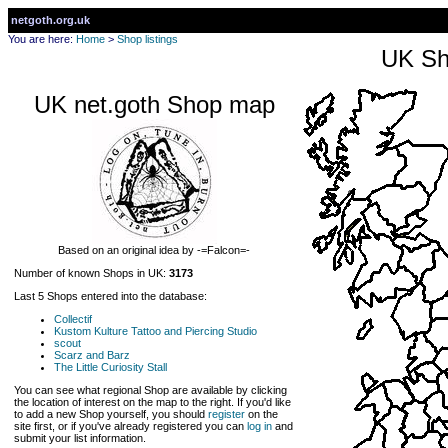
netgoth.org.uk
You are here:
Home
>
Shop listings
UK Sh
UK net.goth Shop map
Based on an original idea by -=Falcon=-
Number of known Shops in UK:
3173
Last 5 Shops entered into the database:
Collectif
Kustom Kulture Tattoo and Piercing Studio
scout
Scarz and Barz
The Little Curiosity Stall
You can see what regional Shop are available by clicking
the location of interest on the map to the right. If you'd like
to add a new Shop yourself, you should
register
on the
site first, or if you've already registered you can
log in
and
submit your list information.