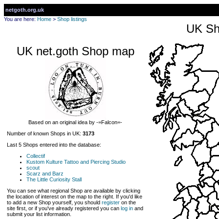
netgoth.org.uk
You are here:
Home
>
Shop listings
UK Sh
UK net.goth Shop map
Based on an original idea by -=Falcon=-
Number of known Shops in UK:
3173
Last 5 Shops entered into the database:
Collectif
Kustom Kulture Tattoo and Piercing Studio
scout
Scarz and Barz
The Little Curiosity Stall
You can see what regional Shop are available by clicking
the location of interest on the map to the right. If you'd like
to add a new Shop yourself, you should
register
on the
site first, or if you've already registered you can
log in
and
submit your list information.