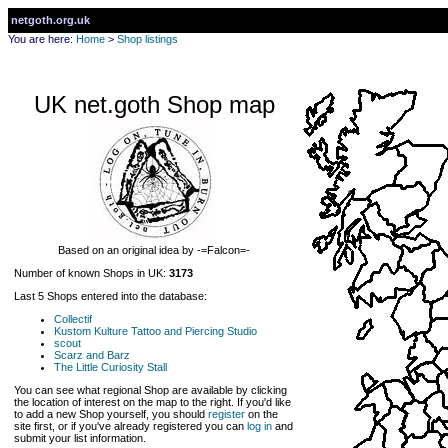
netgoth.org.uk
You are here:
Home
>
Shop listings
UK net.goth Shop map
Based on an original idea by -=Falcon=-
Number of known Shops in UK:
3173
Last 5 Shops entered into the database:
Collectif
Kustom Kulture Tattoo and Piercing Studio
scout
Scarz and Barz
The Little Curiosity Stall
You can see what regional Shop are available by clicking
the location of interest on the map to the right. If you'd like
to add a new Shop yourself, you should
register
on the
site first, or if you've already registered you can
log in
and
submit your list information.