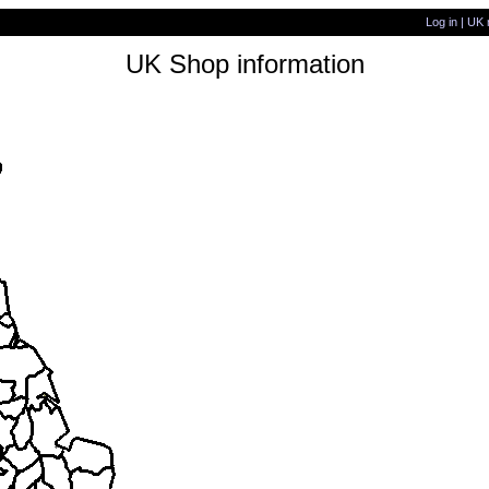
Log in
|
UK 
UK Shop information