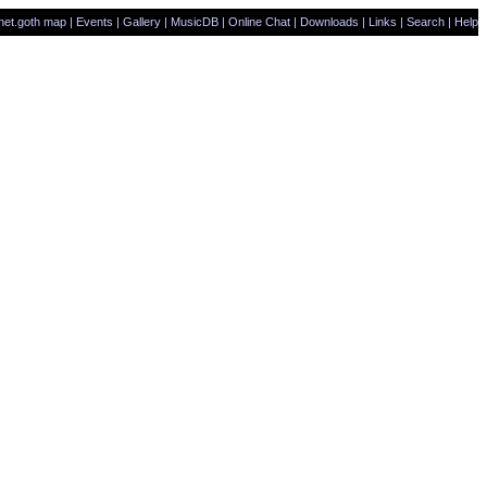
net.goth map
|
Events
|
Gallery
|
MusicDB
|
Online Chat
|
Downloads
|
Links
|
Search
|
Help