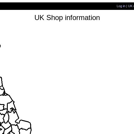
Log in
|
UK 
UK Shop information