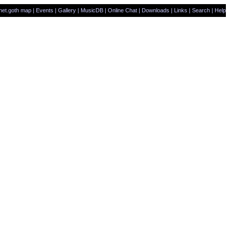
net.goth map
|
Events
|
Gallery
|
MusicDB
|
Online Chat
|
Downloads
|
Links
|
Search
|
Help