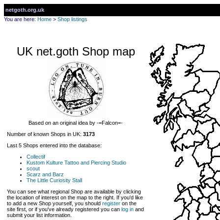
netgoth.org.uk
You are here:
Home
>
Shop listings
UK net.goth Shop map
Based on an original idea by -=Falcon=-
Number of known Shops in UK:
3173
Last 5 Shops entered into the database:
Collectif
Kustom Kulture Tattoo and Piercing Studio
scout
Scarz and Barz
The Little Curiosity Stall
You can see what regional Shop are available by clicking
the location of interest on the map to the right. If you'd like
to add a new Shop yourself, you should
register
on the
site first, or if you've already registered you can
log in
and
submit your list information.