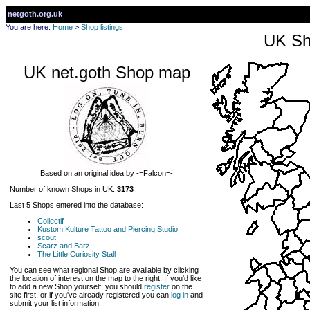
netgoth.org.uk
You are here:
Home
>
Shop listings
UK Sh
UK net.goth Shop map
Based on an original idea by -=Falcon=-
Number of known Shops in UK:
3173
Last 5 Shops entered into the database:
Collectif
Kustom Kulture Tattoo and Piercing Studio
scout
Scarz and Barz
The Little Curiosity Stall
You can see what regional Shop are available by clicking
the location of interest on the map to the right. If you'd like
to add a new Shop yourself, you should
register
on the
site first, or if you've already registered you can
log in
and
submit your list information.