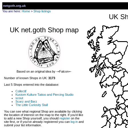
netgoth.org.uk
You are here:
Home
>
Shop listings
UK Sh
UK net.goth Shop map
Based on an original idea by -=Falcon=-
Number of known Shops in UK:
3173
Last 5 Shops entered into the database:
Collectif
Kustom Kulture Tattoo and Piercing Studio
scout
Scarz and Barz
The Little Curiosity Stall
You can see what regional Shop are available by clicking
the location of interest on the map to the right. If you'd like
to add a new Shop yourself, you should
register
on the
site first, or if you've already registered you can
log in
and
submit your list information.