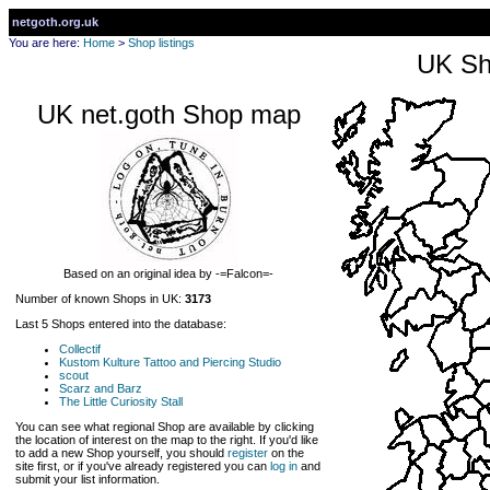
netgoth.org.uk
You are here:
Home
>
Shop listings
UK Sh
UK net.goth Shop map
Based on an original idea by -=Falcon=-
Number of known Shops in UK:
3173
Last 5 Shops entered into the database:
Collectif
Kustom Kulture Tattoo and Piercing Studio
scout
Scarz and Barz
The Little Curiosity Stall
You can see what regional Shop are available by clicking
the location of interest on the map to the right. If you'd like
to add a new Shop yourself, you should
register
on the
site first, or if you've already registered you can
log in
and
submit your list information.