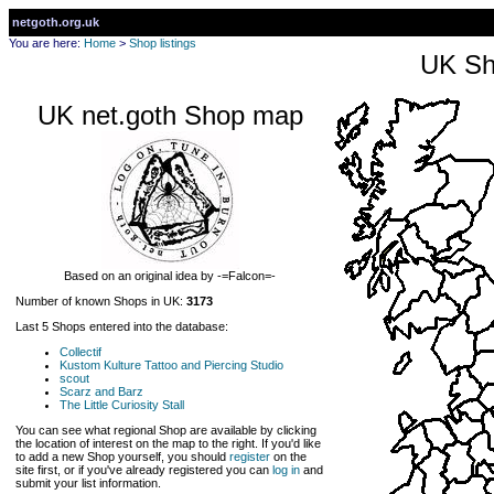
netgoth.org.uk
You are here:
Home
>
Shop listings
UK Sh
UK net.goth Shop map
Based on an original idea by -=Falcon=-
Number of known Shops in UK:
3173
Last 5 Shops entered into the database:
Collectif
Kustom Kulture Tattoo and Piercing Studio
scout
Scarz and Barz
The Little Curiosity Stall
You can see what regional Shop are available by clicking
the location of interest on the map to the right. If you'd like
to add a new Shop yourself, you should
register
on the
site first, or if you've already registered you can
log in
and
submit your list information.