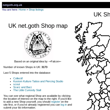
netgoth.org.uk
You are here:
Home
>
Shop listings
UK Sh
UK net.goth Shop map
Based on an original idea by -=Falcon=-
Number of known Shops in UK:
3173
Last 5 Shops entered into the database:
Collectif
Kustom Kulture Tattoo and Piercing Studio
scout
Scarz and Barz
The Little Curiosity Stall
You can see what regional Shop are available by clicking
the location of interest on the map to the right. If you'd like
to add a new Shop yourself, you should
register
on the
site first, or if you've already registered you can
log in
and
submit your list information.