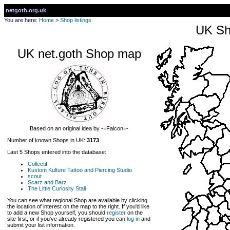
netgoth.org.uk
You are here:
Home
>
Shop listings
UK Sh
UK net.goth Shop map
Based on an original idea by -=Falcon=-
Number of known Shops in UK:
3173
Last 5 Shops entered into the database:
Collectif
Kustom Kulture Tattoo and Piercing Studio
scout
Scarz and Barz
The Little Curiosity Stall
You can see what regional Shop are available by clicking
the location of interest on the map to the right. If you'd like
to add a new Shop yourself, you should
register
on the
site first, or if you've already registered you can
log in
and
submit your list information.