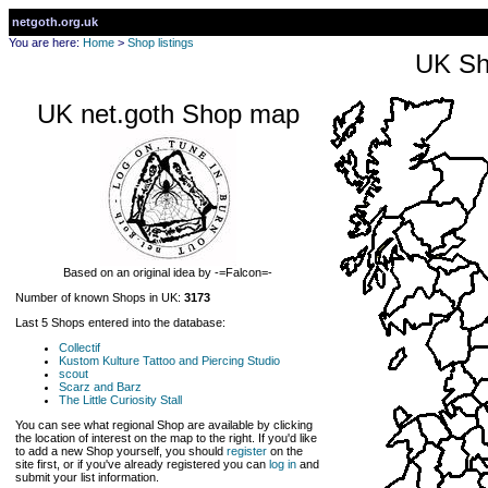
netgoth.org.uk
You are here:
Home
>
Shop listings
UK Sh
UK net.goth Shop map
Based on an original idea by -=Falcon=-
Number of known Shops in UK:
3173
Last 5 Shops entered into the database:
Collectif
Kustom Kulture Tattoo and Piercing Studio
scout
Scarz and Barz
The Little Curiosity Stall
You can see what regional Shop are available by clicking
the location of interest on the map to the right. If you'd like
to add a new Shop yourself, you should
register
on the
site first, or if you've already registered you can
log in
and
submit your list information.