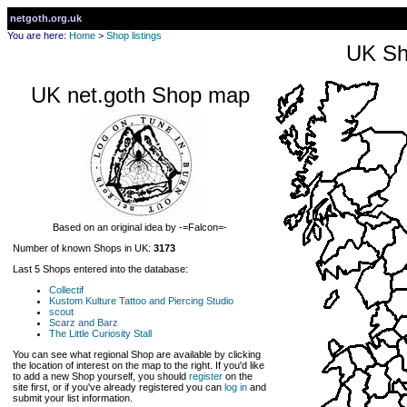
netgoth.org.uk
You are here:
Home
>
Shop listings
UK Sh
UK net.goth Shop map
Based on an original idea by -=Falcon=-
Number of known Shops in UK:
3173
Last 5 Shops entered into the database:
Collectif
Kustom Kulture Tattoo and Piercing Studio
scout
Scarz and Barz
The Little Curiosity Stall
You can see what regional Shop are available by clicking
the location of interest on the map to the right. If you'd like
to add a new Shop yourself, you should
register
on the
site first, or if you've already registered you can
log in
and
submit your list information.