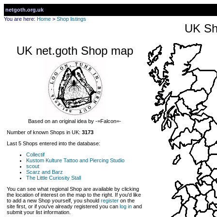
netgoth.org.uk
You are here:
Home
>
Shop listings
UK Sh
UK net.goth Shop map
Based on an original idea by -=Falcon=-
Number of known Shops in UK:
3173
Last 5 Shops entered into the database:
Collectif
Kustom Kulture Tattoo and Piercing Studio
scout
Scarz and Barz
The Little Curiosity Stall
You can see what regional Shop are available by clicking
the location of interest on the map to the right. If you'd like
to add a new Shop yourself, you should
register
on the
site first, or if you've already registered you can
log in
and
submit your list information.