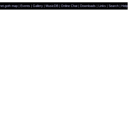
net.goth map
|
Events
|
Gallery
|
MusicDB
|
Online Chat
|
Downloads
|
Links
|
Search
|
Help