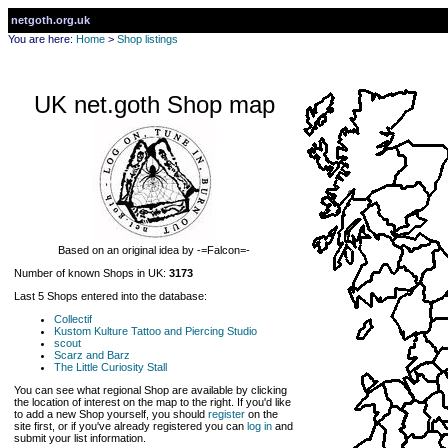
netgoth.org.uk
You are here:
Home
>
Shop listings
UK net.goth Shop map
Based on an original idea by -=Falcon=-
Number of known Shops in UK:
3173
Last 5 Shops entered into the database:
Collectif
Kustom Kulture Tattoo and Piercing Studio
scout
Scarz and Barz
The Little Curiosity Stall
You can see what regional Shop are available by clicking
the location of interest on the map to the right. If you'd like
to add a new Shop yourself, you should
register
on the
site first, or if you've already registered you can
log in
and
submit your list information.