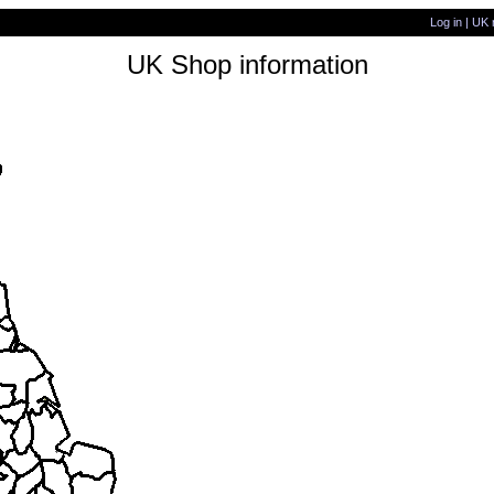
Log in
|
UK 
UK Shop information