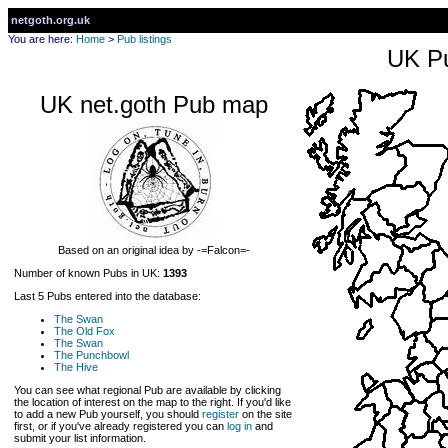
netgoth.org.uk
You are here:
Home
>
Pub listings
UK Pu
UK net.goth Pub map
Based on an original idea by -=Falcon=-
Number of known Pubs in UK:
1393
Last 5 Pubs entered into the database:
The Swan
The Old Fox
The Swan
The Punchbowl
The Hive
You can see what regional Pub are available by clicking
the location of interest on the map to the right. If you'd like
to add a new Pub yourself, you should
register
on the site
first, or if you've already registered you can
log in
and
submit your list information.