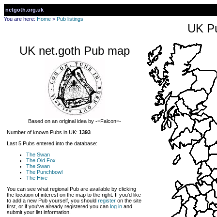
netgoth.org.uk
You are here:
Home
>
Pub listings
UK Pu
UK net.goth Pub map
Based on an original idea by -=Falcon=-
Number of known Pubs in UK:
1393
Last 5 Pubs entered into the database:
The Swan
The Old Fox
The Swan
The Punchbowl
The Hive
You can see what regional Pub are available by clicking
the location of interest on the map to the right. If you'd like
to add a new Pub yourself, you should
register
on the site
first, or if you've already registered you can
log in
and
submit your list information.