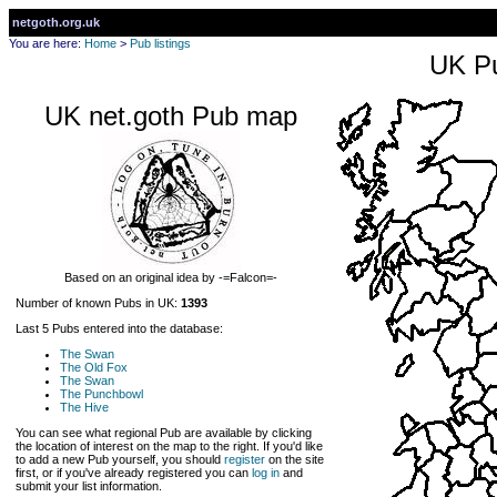
netgoth.org.uk
You are here:
Home
>
Pub listings
UK Pu
UK net.goth Pub map
Based on an original idea by -=Falcon=-
Number of known Pubs in UK:
1393
Last 5 Pubs entered into the database:
The Swan
The Old Fox
The Swan
The Punchbowl
The Hive
You can see what regional Pub are available by clicking
the location of interest on the map to the right. If you'd like
to add a new Pub yourself, you should
register
on the site
first, or if you've already registered you can
log in
and
submit your list information.