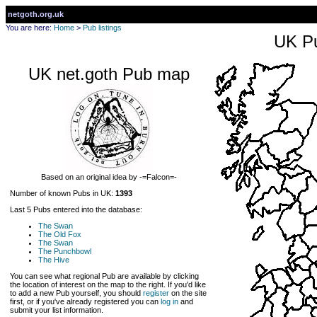
netgoth.org.uk
You are here:
Home
>
Pub listings
UK Pu
UK net.goth Pub map
Based on an original idea by -=Falcon=-
Number of known Pubs in UK:
1393
Last 5 Pubs entered into the database:
The Swan
The Old Fox
The Swan
The Punchbowl
The Hive
You can see what regional Pub are available by clicking
the location of interest on the map to the right. If you'd like
to add a new Pub yourself, you should
register
on the site
first, or if you've already registered you can
log in
and
submit your list information.