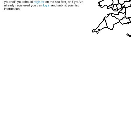
yourself, you should
register
on the site first, or if you've
already registered you can
log in
and submit your list
information.