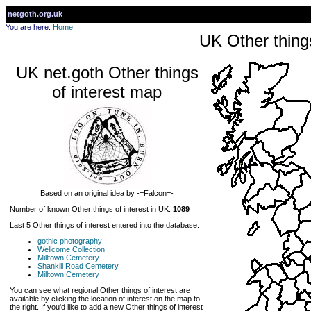
netgoth.org.uk
You are here:
Home
UK Other things
UK net.goth Other things
of interest map
Based on an original idea by -=Falcon=-
Number of known Other things of interest in UK:
1089
Last 5 Other things of interest entered into the database:
gothic photography
Wellcome Collection
Milltown Cemetery
Shankill Road Cemetery
Milltown Cemetery
You can see what regional Other things of interest are
available by clicking the location of interest on the map to
the right. If you'd like to add a new Other things of interest