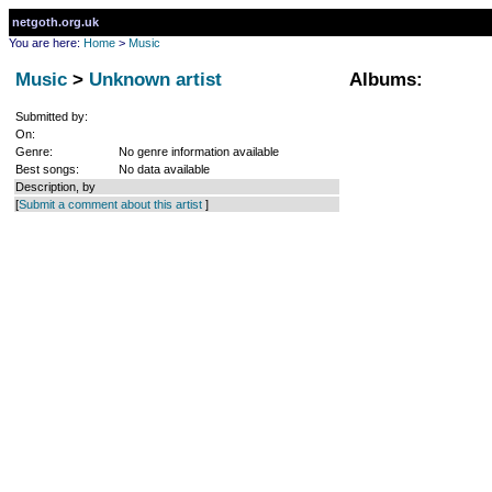
netgoth.org.uk
You are here:
Home
>
Music
Music
>
Unknown artist
Albums:
Submitted by:
On:
Genre:
No genre information available
Best songs:
No data available
Description, by
[
Submit a comment about this artist
]