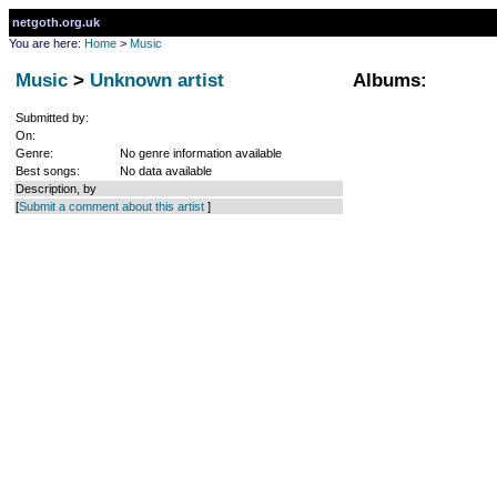
netgoth.org.uk
You are here:
Home
>
Music
Music
>
Unknown artist
Albums:
Submitted by:
On:
Genre:
No genre information available
Best songs:
No data available
Description, by
[
Submit a comment about this artist
]