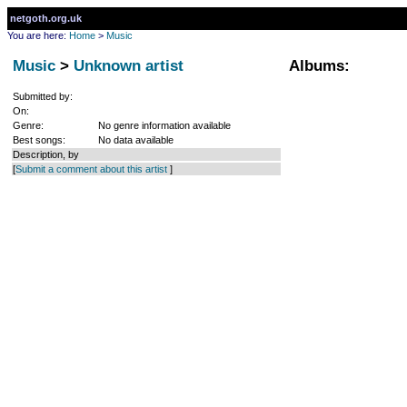
netgoth.org.uk
You are here:
Home
>
Music
Music
>
Unknown artist
Albums:
Submitted by:
On:
Genre:
No genre information available
Best songs:
No data available
Description, by
[
Submit a comment about this artist
]