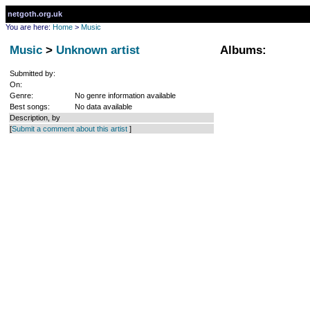
netgoth.org.uk
You are here:
Home
>
Music
Music
>
Unknown artist
Albums:
Submitted by:
On:
Genre:
No genre information available
Best songs:
No data available
Description, by
[
Submit a comment about this artist
]