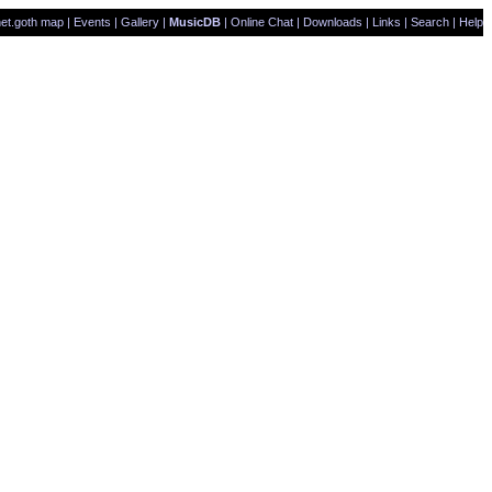
et.goth map
|
Events
|
Gallery
|
MusicDB
|
Online Chat
|
Downloads
|
Links
|
Search
|
Help