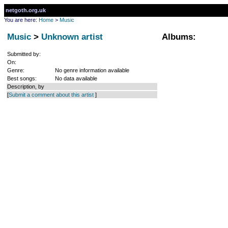
netgoth.org.uk
You are here:
Home
>
Music
Music
>
Unknown artist
Albums:
Submitted by:
On:
Genre:
No genre information available
Best songs:
No data available
Description, by
[
Submit a comment about this artist
]