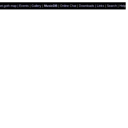
et.goth map
|
Events
|
Gallery
|
MusicDB
|
Online Chat
|
Downloads
|
Links
|
Search
|
Help