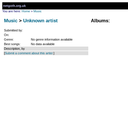
netgoth.org.uk
You are here:
Home
>
Music
Music
>
Unknown artist
Albums:
Submitted by:
On:
Genre:
No genre information available
Best songs:
No data available
Description, by
[
Submit a comment about this artist
]