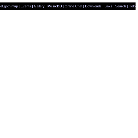
et.goth map
|
Events
|
Gallery
|
MusicDB
|
Online Chat
|
Downloads
|
Links
|
Search
|
Help