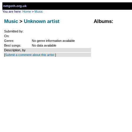
netgoth.org.uk
You are here:
Home
>
Music
Music
>
Unknown artist
Albums:
Submitted by:
On:
Genre:
No genre information available
Best songs:
No data available
Description, by
[
Submit a comment about this artist
]