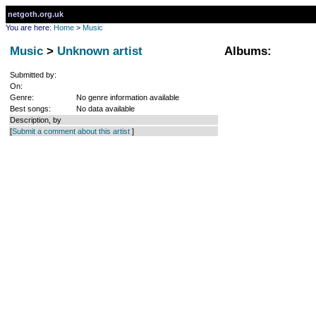
netgoth.org.uk
You are here:
Home
>
Music
Music
>
Unknown artist
Albums:
Submitted by:
On:
Genre:
No genre information available
Best songs:
No data available
Description, by
[
Submit a comment about this artist
]