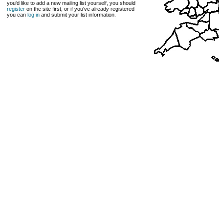
you'd like to add a new mailing list yourself, you should
register
on the site first, or if you've already registered
you can
log in
and submit your list information.