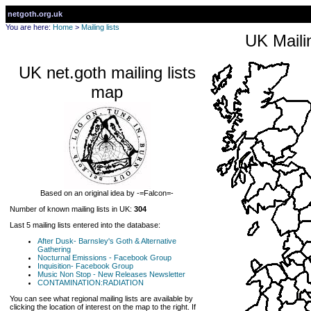
netgoth.org.uk
You are here:
Home
>
Mailing lists
UK Mailin
UK net.goth mailing lists
map
Based on an original idea by -=Falcon=-
Number of known mailing lists in UK:
304
Last 5 mailing lists entered into the database:
After Dusk- Barnsley's Goth & Alternative
Gathering
Nocturnal Emissions - Facebook Group
Inquisition- Facebook Group
Music Non Stop - New Releases Newsletter
CONTAMINATION:RADIATION
You can see what regional mailing lists are available by
clicking the location of interest on the map to the right. If