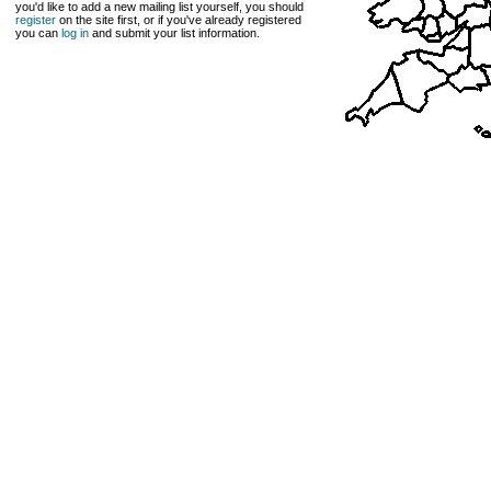
you'd like to add a new mailing list yourself, you should
register
on the site first, or if you've already registered
you can
log in
and submit your list information.