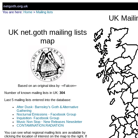
netgoth.org.uk
You are here:
Home
>
Mailing lists
UK Mailin
UK net.goth mailing lists
map
Based on an original idea by -=Falcon=-
Number of known mailing lists in UK:
304
Last 5 mailing lists entered into the database:
After Dusk- Barnsley's Goth & Alternative
Gathering
Nocturnal Emissions - Facebook Group
Inquisition- Facebook Group
Music Non Stop - New Releases Newsletter
CONTAMINATION:RADIATION
You can see what regional mailing lists are available by
clicking the location of interest on the map to the right. If