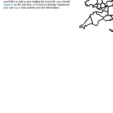
you'd like to add a new mailing list yourself, you should
register
on the site first, or if you've already registered
you can
log in
and submit your list information.