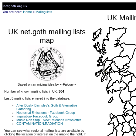
netgoth.org.uk
You are here:
Home
>
Mailing lists
UK Mailin
UK net.goth mailing lists
map
Based on an original idea by -=Falcon=-
Number of known mailing lists in UK:
304
Last 5 mailing lists entered into the database:
After Dusk- Barnsley's Goth & Alternative
Gathering
Nocturnal Emissions - Facebook Group
Inquisition- Facebook Group
Music Non Stop - New Releases Newsletter
CONTAMINATION:RADIATION
You can see what regional mailing lists are available by
clicking the location of interest on the map to the right. If