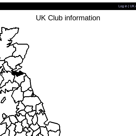
Log in
|
UK 
UK Club information