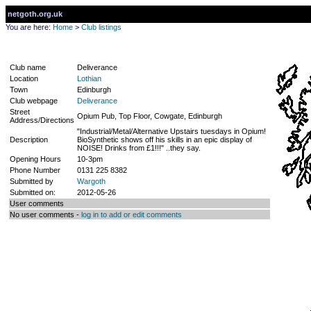
netgoth.org.uk
You are here:
Home
>
Club listings
Club name
Deliverance
Location
Lothian
Town
Edinburgh
Club webpage
Deliverance
Street
Opium Pub, Top Floor, Cowgate, Edinburgh
Address/Directions
"Industrial/Metal/Alternative Upstairs tuesdays in Opium!
Description
BioSynthetic shows off his skills in an epic display of
NOISE! Drinks from £1!!!" ..they say.
Opening Hours
10-3pm
Phone Number
0131 225 8382
Submitted by
Wargoth
Submitted on:
2012-05-26
User comments
No user comments -
log in to add or edit comments