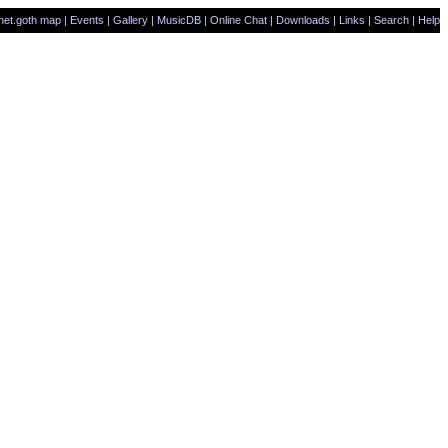
net.goth map
|
Events
|
Gallery
|
MusicDB
|
Online Chat
|
Downloads
|
Links
|
Search
|
Help