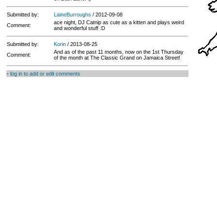
Submitted by:
LaineBurroughs
/ 2012-09-08
ace night, DJ Catnip as cute as a kitten and plays weird
Comment:
and wonderful stuff :D
Submitted by:
Korin
/ 2013-08-25
And as of the past 11 months, now on the 1st Thursday
Comment:
of the month at The Classic Grand on Jamaica Street!
-
log in to add or edit comments