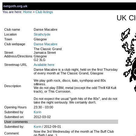
netgoth.org.uk
You are here:
Home
>
Club listings
UK Cl
Club name
Danse Macabre
Location
Strathclyde
Town
Glasgow
Club webpage
Danse Macabre
The Classic Grand
Street
Jamaica Street
Address/Directions
Glasgow
G2 3LG
Streetmap URL
Available here
Danse Macabre is a club night, held on the first Thursday
of every month at The Classic Grand, Glasgow
We play goth rock, disco, italo, synthpop and 80s
silliness.
Description
We do not play EBM, metal (except the odd Thrill Kill Kult
track), or This Corrosion.
Do not expect the usual "goth hits of the 80s", and do not
take the night seriously. We certainly don't.
Opening Hours
23:30 - 03:00
Submitted by
Korin
Submitted on:
2012-03-02
User comments
Submitted by:
Korin
/ 2012-09-01
Now the 3rd Wednesday of the month at The Buff Club
Comment:
on Bath Lane. :)