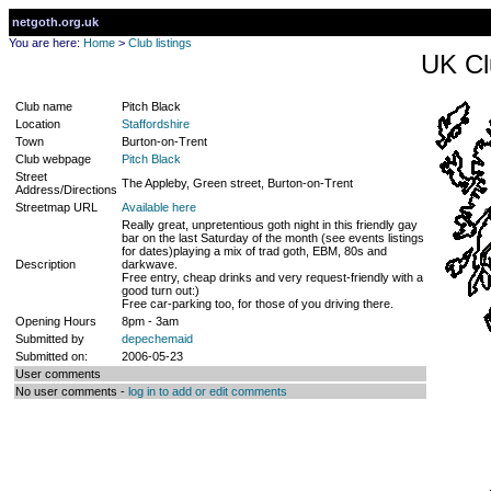
netgoth.org.uk
You are here:
Home
>
Club listings
UK Cl
Club name
Pitch Black
Location
Staffordshire
Town
Burton-on-Trent
Club webpage
Pitch Black
Street
The Appleby, Green street, Burton-on-Trent
Address/Directions
Streetmap URL
Available here
Really great, unpretentious goth night in this friendly gay
bar on the last Saturday of the month (see events listings
for dates)playing a mix of trad goth, EBM, 80s and
Description
darkwave.
Free entry, cheap drinks and very request-friendly with a
good turn out:)
Free car-parking too, for those of you driving there.
Opening Hours
8pm - 3am
Submitted by
depechemaid
Submitted on:
2006-05-23
User comments
No user comments -
log in to add or edit comments