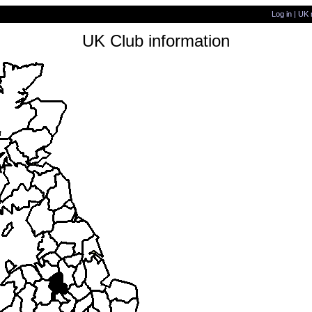
Log in
|
UK 
UK Club information