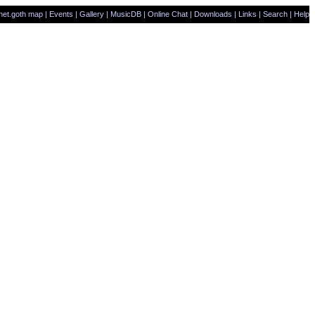
net.goth map
|
Events
|
Gallery
|
MusicDB
|
Online Chat
|
Downloads
|
Links
|
Search
|
Help