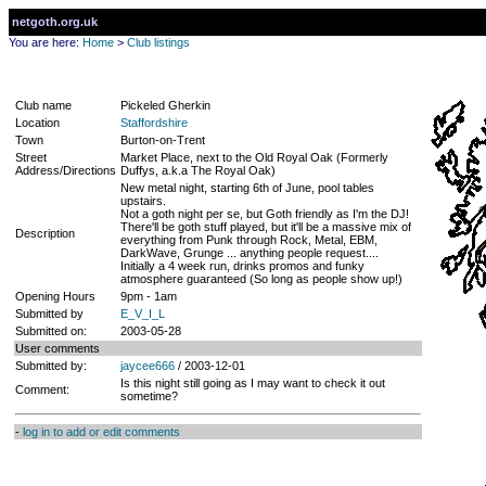
netgoth.org.uk
You are here:
Home
>
Club listings
Club name
Pickeled Gherkin
Location
Staffordshire
Town
Burton-on-Trent
Street
Market Place, next to the Old Royal Oak (Formerly
Address/Directions
Duffys, a.k.a The Royal Oak)
New metal night, starting 6th of June, pool tables
upstairs.
Not a goth night per se, but Goth friendly as I'm the DJ!
There'll be goth stuff played, but it'll be a massive mix of
Description
everything from Punk through Rock, Metal, EBM,
DarkWave, Grunge ... anything people request....
Initially a 4 week run, drinks promos and funky
atmosphere guaranteed (So long as people show up!)
Opening Hours
9pm - 1am
Submitted by
E_V_I_L
Submitted on:
2003-05-28
User comments
Submitted by:
jaycee666
/ 2003-12-01
Is this night still going as I may want to check it out
Comment:
sometime?
-
log in to add or edit comments